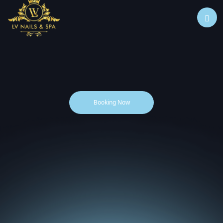
Booking Now