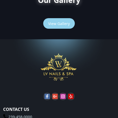
Our Gallery
View Gallery
CONTACT US
239-458-0000