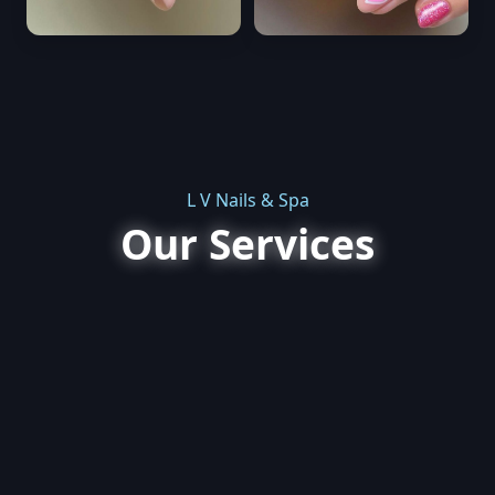
L V Nails & Spa
Our Services