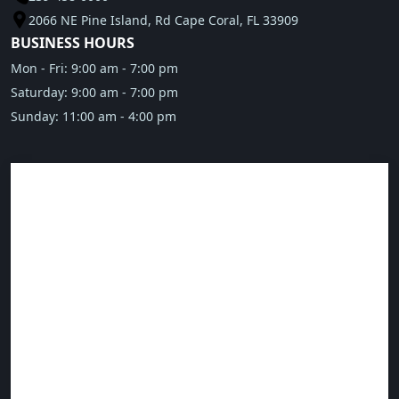
2066 NE Pine Island, Rd Cape Coral, FL 33909
BUSINESS HOURS
Mon - Fri: 9:00 am - 7:00 pm
Saturday: 9:00 am - 7:00 pm
Sunday: 11:00 am - 4:00 pm