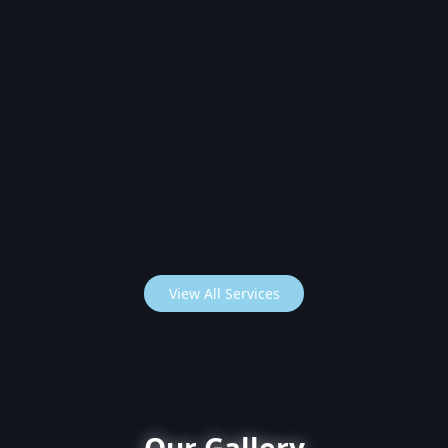
View All Services