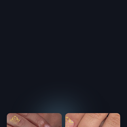
able and professional. We focus on customer 
, and satisfaction.
itted to providing you the latest advances in 
. We use ONLY the most trusted brands in the 
try. Our world-class products, services, and top 
s will make you feel great and make you look 
to make each client feel comfortable and special! 
ays receive the best services and friendly smiles 
ented staff. We offer our clients the maximum 
ality, and customer service. We invite you to 
e difference in our services.
To book your appointment now
Please call us: 
239-458-0000