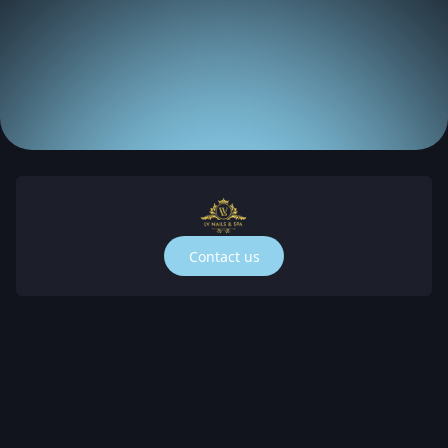
Contact us
Spa is a top-notch nail salon and spa in Cape 
da, zip code 33909. Our nail and spa salon is the 